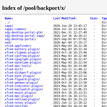
Index of /pool/backport/x/
Name
↓
Last Modified
:
Size
:
Typ
..
/
-
Dir
xapp
/
2026-Jun-20 13:45:17
-
Dir
xapps-common
/
2016-Jul-14 13:43:41
-
Dir
xdg-desktop-portal-gtk
/
2021-Dec-31 12:27:49
-
Dir
xdg-desktop-portal-xapp
/
2026-Jun-16 16:20:21
-
Dir
xdg-desktop-portal
/
2025-Sep-05 07:57:02
-
Dir
xed
/
2026-Apr-04 17:19:17
-
Dir
xfce4-appfinder
/
2023-May-03 10:22:28
-
Dir
xfce4-battery-plugin
/
2023-May-03 10:22:34
-
Dir
xfce4-clipman-plugin
/
2019-Oct-16 10:13:46
-
Dir
xfce4-cpufreq-plugin
/
2023-May-03 10:22:40
-
Dir
xfce4-cpugraph-plugin
/
2023-May-03 10:22:47
-
Dir
xfce4-datetime-plugin
/
2023-May-03 10:22:54
-
Dir
xfce4-dev-tools
/
2023-May-03 10:23:00
-
Dir
xfce4-dict
/
2021-Jun-11 11:48:12
-
Dir
xfce4-diskperf-plugin
/
2023-May-03 10:23:06
-
Dir
xfce4-eyes-plugin
/
2023-May-03 10:23:12
-
Dir
xfce4-fsguard-plugin
/
2019-Oct-16 10:13:49
-
Dir
xfce4-genmon-plugin
/
2019-Oct-16 10:13:50
-
Dir
xfce4-indicator-plugin
/
2023-May-03 10:23:18
-
Dir
xfce4-mailwatch-plugin
/
2021-Jun-11 12:06:23
-
Dir
xfce4-mount-plugin
/
2019-Oct-16 10:13:51
-
Dir
xfce4-mpc-plugin
/
2019-Oct-16 10:13:51
-
Dir
xfce4-netload-plugin
/
2023-May-03 10:23:23
-
Dir
xfce4-notes-plugin
/
2021-Jun-11 12:18:22
-
Dir
xfce4-notifyd
/
2023-May-03 10:23:30
-
Dir