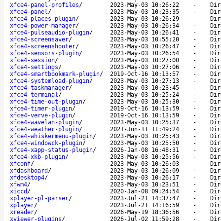
xfce4-panel-profiles
/
2023-May-03 10:26:22
-
Dir
xfce4-panel
/
2023-May-03 10:23:35
-
Dir
xfce4-places-plugin
/
2023-May-03 10:26:29
-
Dir
xfce4-power-manager
/
2023-May-03 10:26:34
-
Dir
xfce4-pulseaudio-plugin
/
2023-May-03 10:26:41
-
Dir
xfce4-screensaver
/
2023-May-03 10:55:20
-
Dir
xfce4-screenshooter
/
2023-May-03 10:26:47
-
Dir
xfce4-sensors-plugin
/
2023-May-03 10:26:54
-
Dir
xfce4-session
/
2023-May-03 10:27:00
-
Dir
xfce4-settings
/
2023-May-03 10:27:06
-
Dir
xfce4-smartbookmark-plugin
/
2019-Oct-16 10:13:57
-
Dir
xfce4-systemload-plugin
/
2023-May-03 10:27:13
-
Dir
xfce4-taskmanager
/
2023-May-03 10:23:45
-
Dir
xfce4-terminal
/
2023-May-03 10:25:24
-
Dir
xfce4-time-out-plugin
/
2023-May-03 10:25:30
-
Dir
xfce4-timer-plugin
/
2019-Oct-16 10:13:59
-
Dir
xfce4-verve-plugin
/
2019-Oct-16 10:13:59
-
Dir
xfce4-wavelan-plugin
/
2023-May-03 10:25:37
-
Dir
xfce4-weather-plugin
/
2021-Jun-11 11:49:24
-
Dir
xfce4-whiskermenu-plugin
/
2023-May-03 10:25:43
-
Dir
xfce4-windowck-plugin
/
2023-May-03 10:25:50
-
Dir
xfce4-xapp-status-plugin
/
2026-Jan-08 16:48:31
-
Dir
xfce4-xkb-plugin
/
2023-May-03 10:25:56
-
Dir
xfconf
/
2023-May-03 10:26:03
-
Dir
xfdashboard
/
2023-May-03 10:26:09
-
Dir
xfdesktop4
/
2023-May-03 10:26:17
-
Dir
xfwm4
/
2023-May-03 10:23:51
-
Dir
xiccd
/
2020-Jan-08 09:24:54
-
Dir
xplayer-pl-parser
/
2023-Jul-21 14:37:47
-
Dir
xplayer
/
2023-Jul-21 14:16:59
-
Dir
xreader
/
2026-May-19 18:36:56
-
Dir
xviewer-plugins
/
2026-Jul-02 11:59:28
-
Dir