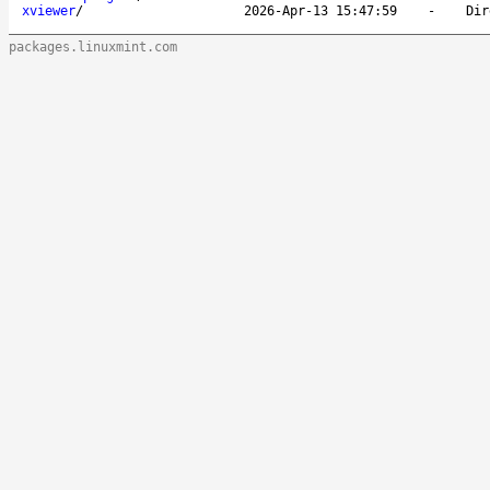
xviewer
/
2026-Apr-13 15:47:59
-
Dir
packages.linuxmint.com