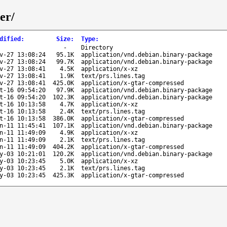
er/
dified
:
Size
:
Type
:
-
Directory
v-27 13:08:24
95.1K
application/vnd.debian.binary-package
v-27 13:08:24
99.7K
application/vnd.debian.binary-package
v-27 13:08:41
4.5K
application/x-xz
v-27 13:08:41
1.9K
text/prs.lines.tag
v-27 13:08:41
425.0K
application/x-gtar-compressed
t-16 09:54:20
97.9K
application/vnd.debian.binary-package
t-16 09:54:20
102.3K
application/vnd.debian.binary-package
t-16 10:13:58
4.7K
application/x-xz
t-16 10:13:58
2.4K
text/prs.lines.tag
t-16 10:13:58
386.0K
application/x-gtar-compressed
n-11 11:45:41
107.1K
application/vnd.debian.binary-package
n-11 11:49:09
4.9K
application/x-xz
n-11 11:49:09
2.1K
text/prs.lines.tag
n-11 11:49:09
404.2K
application/x-gtar-compressed
y-03 10:21:01
120.2K
application/vnd.debian.binary-package
y-03 10:23:45
5.0K
application/x-xz
y-03 10:23:45
2.1K
text/prs.lines.tag
y-03 10:23:45
425.3K
application/x-gtar-compressed