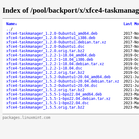
Index of /pool/backport/x/xfce4-taskmanag
Name
↓
Last Mo
..
/
xfce4-taskmanager_1.2.0-0ubuntu1_amd64.deb
2017-No
xfce4-taskmanager_1.2.0-0ubuntu1_i386.deb
2017-No
xfce4-taskmanager_1.2.0-0ubuntu1.debian.tar.xz
2017-No
xfce4-taskmanager_1.2.0-0ubuntu1.dsc
2017-No
xfce4-taskmanager_1.2.0.orig.tar.bz2
2017-No
xfce4-taskmanager_1.2.2-1~18.04_amd64.deb
2019-Oc
xfce4-taskmanager_1.2.2-1~18.04_i386.deb
2019-Oc
xfce4-taskmanager_1.2.2-1~18.04.debian.tar.xz
2019-Oc
xfce4-taskmanager_1.2.2-1~18.04.dsc
2019-Oc
xfce4-taskmanager_1.2.2.orig.tar.bz2
2019-Oc
xfce4-taskmanager_1.5.2-0ubuntu1~20.04_amd64.deb
2021-Ju
xfce4-taskmanager_1.5.2-0ubuntu1~20.04.debian.tar.xz
2021-Ju
xfce4-taskmanager_1.5.2-0ubuntu1~20.04.dsc
2021-Ju
xfce4-taskmanager_1.5.2.orig.tar.bz2
2021-Ju
xfce4-taskmanager_1.5.5-1~bpo22.04_amd64.deb
2023-Ma
xfce4-taskmanager_1.5.5-1~bpo22.04.debian.tar.xz
2023-Ma
xfce4-taskmanager_1.5.5-1~bpo22.04.dsc
2023-Ma
xfce4-taskmanager_1.5.5.orig.tar.bz2
2023-Ma
packages.linuxmint.com