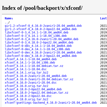
Index of /pool/backport/x/xfconf/
Name
↓
Last
..
/
gir1.2-xfconf-0_4.16.0-2vanir1~20.04_amd64.deb
2021
gir1.2-xfconf-0_4.18.0-2~bpo22.04_amd64.deb
2023
libxfconf-0-3_4.14.1-1~18.04_amd64.deb
2019
libxfconf-0-3_4.14.1-1~18.04_i386.deb
2019
libxfconf-0-3_4.16.0-2vanir1~20.04_amd64.deb
2021
libxfconf-0-3_4.18.0-2~bpo22.04_amd64.deb
2023
libxfconf-0-dev_4.14.1-1~18.04_amd64.deb
2019
libxfconf-0-dev_4.14.1-1~18.04_i386.deb
2019
libxfconf-0-dev_4.16.0-2vanir1~20.04_amd64.deb
2021
libxfconf-0-dev_4.18.0-2~bpo22.04_amd64.deb
2023
xfconf_4.14.1-1~18.04_amd64.deb
2019
xfconf_4.14.1-1~18.04_i386.deb
2019
xfconf_4.14.1-1~18.04.debian.tar.xz
2019
xfconf_4.14.1-1~18.04.dsc
2019
xfconf_4.14.1.orig.tar.bz2
2019
xfconf_4.16.0-2vanir1~20.04_amd64.deb
2021
xfconf_4.16.0-2vanir1~20.04.debian.tar.xz
2021
xfconf_4.16.0-2vanir1~20.04.dsc
2021
xfconf_4.16.0.orig.tar.bz2
2021
xfconf_4.18.0-2~bpo22.04_amd64.deb
2023
xfconf_4.18.0-2~bpo22.04.debian.tar.xz
2023
xfconf_4.18.0-2~bpo22.04.dsc
2023
xfconf_4.18.0.orig.tar.bz2
2023
xfconf-gsettings-backend_4.16.0-2vanir1~20.04_amd64.deb
2021