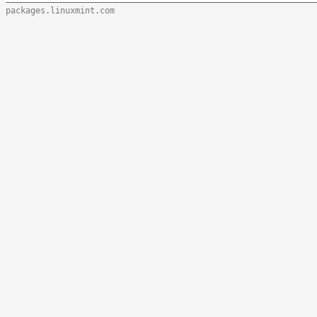
packages.linuxmint.com