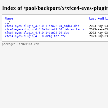
Index of /pool/backport/x/xfce4-eyes-plugi
Name
↓
Last Modifi
..
/
xfce4-eyes-plugin_4.6.0-1~bpo22.04_amd64.deb
2023-May-03
xfce4-eyes-plugin_4.6.0-1~bpo22.04.debian.tar.xz
2023-May-03
xfce4-eyes-plugin_4.6.0-1~bpo22.04.dsc
2023-May-03
xfce4-eyes-plugin_4.6.0.orig.tar.bz2
2023-May-03
packages.linuxmint.com