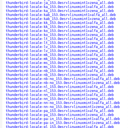
thunderbird-locale-ja_153.0esr+linuxmint1+zena_all.deb
thunderbird-locale-ka_153.0esr+linuxmint1+alfa_all.deb
thunderbird-locale-ka_153.0esr+linuxmint1+zena_all.deb
thunderbird-locale-kab_153.0esr+linuxmint1+alfa_all.deb
thunderbird-locale-kab_153.0esr+linuxmint1+zena_all.deb
thunderbird-locale-kk_153.0esr+linuxmint1+alfa_all.deb
thunderbird-locale-kk_153.0esr+linuxmint1+zena_all.deb
thunderbird-locale-ko_153.0esr+linuxmint1+alfa_all.deb
thunderbird-locale-ko_153.0esr+linuxmint1+zena_all.deb
thunderbird-locale-lt_153.0esr+linuxmint1+alfa_all.deb
thunderbird-locale-lt_153.0esr+linuxmint1+zena_all.deb
thunderbird-locale-lv_153.0esr+linuxmint1+alfa_all.deb
thunderbird-locale-lv_153.0esr+linuxmint1+zena_all.deb
thunderbird-locale-mk_153.0esr+linuxmint1+alfa_all.deb
thunderbird-locale-mk_153.0esr+linuxmint1+zena_all.deb
thunderbird-locale-ms_153.0esr+linuxmint1+alfa_all.deb
thunderbird-locale-ms_153.0esr+linuxmint1+zena_all.deb
thunderbird-locale-nb_153.0esr+linuxmint1+alfa_all.deb
thunderbird-locale-nb_153.0esr+linuxmint1+zena_all.deb
thunderbird-locale-nb-no_153.0esr+linuxmint1+alfa_all.deb
thunderbird-locale-nb-no_153.0esr+linuxmint1+zena_all.deb
thunderbird-locale-nl_153.0esr+linuxmint1+alfa_all.deb
thunderbird-locale-nl_153.0esr+linuxmint1+zena_all.deb
thunderbird-locale-nn_153.0esr+linuxmint1+alfa_all.deb
thunderbird-locale-nn_153.0esr+linuxmint1+zena_all.deb
thunderbird-locale-nn-no_153.0esr+linuxmint1+alfa_all.deb
thunderbird-locale-nn-no_153.0esr+linuxmint1+zena_all.deb
thunderbird-locale-pa_153.0esr+linuxmint1+alfa_all.deb
thunderbird-locale-pa_153.0esr+linuxmint1+zena_all.deb
thunderbird-locale-pa-in_153.0esr+linuxmint1+alfa_all.deb
thunderbird-locale-pa-in_153.0esr+linuxmint1+zena_all.deb
thunderbird-locale-pl_153.0esr+linuxmint1+alfa_all.deb