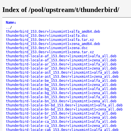
Index of /pool/upstream/t/thunderbird/
Name
↓
..
/
thunderbird_153.0esr+linuxmint1+alfa_amd64.deb
thunderbird_153.0esr+linuxmint1+alfa.dsc
thunderbird_153.0esr+linuxmint1+alfa.tar.xz
thunderbird_153.0esr+linuxmint1+zena_amd64.deb
thunderbird_153.0esr+linuxmint1+zena.dsc
thunderbird_153.0esr+linuxmint1+zena.tar.xz
thunderbird-locale-af_153.0esr+linuxmint1+alfa_all.deb
thunderbird-locale-af_153.0esr+linuxmint1+zena_all.deb
thunderbird-locale-ar_153.0esr+linuxmint1+alfa_all.deb
thunderbird-locale-ar_153.0esr+linuxmint1+zena_all.deb
thunderbird-locale-ast_153.0esr+linuxmint1+alfa_all.deb
thunderbird-locale-ast_153.0esr+linuxmint1+zena_all.deb
thunderbird-locale-be_153.0esr+linuxmint1+alfa_all.deb
thunderbird-locale-be_153.0esr+linuxmint1+zena_all.deb
thunderbird-locale-bg_153.0esr+linuxmint1+alfa_all.deb
thunderbird-locale-bg_153.0esr+linuxmint1+zena_all.deb
thunderbird-locale-bn_153.0esr+linuxmint1+alfa_all.deb
thunderbird-locale-bn_153.0esr+linuxmint1+zena_all.deb
thunderbird-locale-bn-bd_153.0esr+linuxmint1+alfa_all.deb
thunderbird-locale-bn-bd_153.0esr+linuxmint1+zena_all.deb
thunderbird-locale-br_153.0esr+linuxmint1+alfa_all.deb
thunderbird-locale-br_153.0esr+linuxmint1+zena_all.deb
thunderbird-locale-ca_153.0esr+linuxmint1+alfa_all.deb
thunderbird-locale-ca_153.0esr+linuxmint1+zena_all.deb
thunderbird-locale-cak_153.0esr+linuxmint1+alfa_all.deb