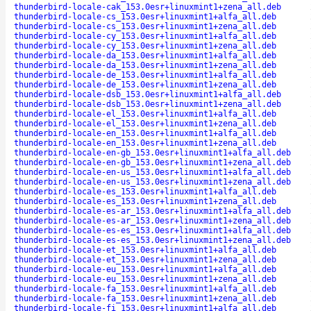
thunderbird-locale-cak_153.0esr+linuxmint1+zena_all.deb
thunderbird-locale-cs_153.0esr+linuxmint1+alfa_all.deb
thunderbird-locale-cs_153.0esr+linuxmint1+zena_all.deb
thunderbird-locale-cy_153.0esr+linuxmint1+alfa_all.deb
thunderbird-locale-cy_153.0esr+linuxmint1+zena_all.deb
thunderbird-locale-da_153.0esr+linuxmint1+alfa_all.deb
thunderbird-locale-da_153.0esr+linuxmint1+zena_all.deb
thunderbird-locale-de_153.0esr+linuxmint1+alfa_all.deb
thunderbird-locale-de_153.0esr+linuxmint1+zena_all.deb
thunderbird-locale-dsb_153.0esr+linuxmint1+alfa_all.deb
thunderbird-locale-dsb_153.0esr+linuxmint1+zena_all.deb
thunderbird-locale-el_153.0esr+linuxmint1+alfa_all.deb
thunderbird-locale-el_153.0esr+linuxmint1+zena_all.deb
thunderbird-locale-en_153.0esr+linuxmint1+alfa_all.deb
thunderbird-locale-en_153.0esr+linuxmint1+zena_all.deb
thunderbird-locale-en-gb_153.0esr+linuxmint1+alfa_all.deb
thunderbird-locale-en-gb_153.0esr+linuxmint1+zena_all.deb
thunderbird-locale-en-us_153.0esr+linuxmint1+alfa_all.deb
thunderbird-locale-en-us_153.0esr+linuxmint1+zena_all.deb
thunderbird-locale-es_153.0esr+linuxmint1+alfa_all.deb
thunderbird-locale-es_153.0esr+linuxmint1+zena_all.deb
thunderbird-locale-es-ar_153.0esr+linuxmint1+alfa_all.deb
thunderbird-locale-es-ar_153.0esr+linuxmint1+zena_all.deb
thunderbird-locale-es-es_153.0esr+linuxmint1+alfa_all.deb
thunderbird-locale-es-es_153.0esr+linuxmint1+zena_all.deb
thunderbird-locale-et_153.0esr+linuxmint1+alfa_all.deb
thunderbird-locale-et_153.0esr+linuxmint1+zena_all.deb
thunderbird-locale-eu_153.0esr+linuxmint1+alfa_all.deb
thunderbird-locale-eu_153.0esr+linuxmint1+zena_all.deb
thunderbird-locale-fa_153.0esr+linuxmint1+alfa_all.deb
thunderbird-locale-fa_153.0esr+linuxmint1+zena_all.deb
thunderbird-locale-fi_153.0esr+linuxmint1+alfa_all.deb