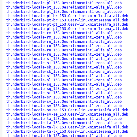
thunderbird-locale-pl_153.0esr+linuxmint1+zena_all.deb
thunderbird-locale-pt_153.0esr+linuxmint1+alfa_all.deb
thunderbird-locale-pt_153.0esr+linuxmint1+zena_all.deb
thunderbird-locale-pt-br_153.0esr+linuxmint1+alfa_all.deb
thunderbird-locale-pt-br_153.0esr+linuxmint1+zena_all.deb
thunderbird-locale-pt-pt_153.0esr+linuxmint1+alfa_all.deb
thunderbird-locale-pt-pt_153.0esr+linuxmint1+zena_all.deb
thunderbird-locale-rm_153.0esr+linuxmint1+alfa_all.deb
thunderbird-locale-rm_153.0esr+linuxmint1+zena_all.deb
thunderbird-locale-ro_153.0esr+linuxmint1+alfa_all.deb
thunderbird-locale-ro_153.0esr+linuxmint1+zena_all.deb
thunderbird-locale-ru_153.0esr+linuxmint1+alfa_all.deb
thunderbird-locale-ru_153.0esr+linuxmint1+zena_all.deb
thunderbird-locale-si_153.0esr+linuxmint1+alfa_all.deb
thunderbird-locale-si_153.0esr+linuxmint1+zena_all.deb
thunderbird-locale-sk_153.0esr+linuxmint1+alfa_all.deb
thunderbird-locale-sk_153.0esr+linuxmint1+zena_all.deb
thunderbird-locale-sl_153.0esr+linuxmint1+alfa_all.deb
thunderbird-locale-sl_153.0esr+linuxmint1+zena_all.deb
thunderbird-locale-sq_153.0esr+linuxmint1+alfa_all.deb
thunderbird-locale-sq_153.0esr+linuxmint1+zena_all.deb
thunderbird-locale-sr_153.0esr+linuxmint1+alfa_all.deb
thunderbird-locale-sr_153.0esr+linuxmint1+zena_all.deb
thunderbird-locale-sv_153.0esr+linuxmint1+alfa_all.deb
thunderbird-locale-sv_153.0esr+linuxmint1+zena_all.deb
thunderbird-locale-sv-se_153.0esr+linuxmint1+alfa_all.deb
thunderbird-locale-sv-se_153.0esr+linuxmint1+zena_all.deb
thunderbird-locale-ta_153.0esr+linuxmint1+alfa_all.deb
thunderbird-locale-ta_153.0esr+linuxmint1+zena_all.deb
thunderbird-locale-ta-lk_153.0esr+linuxmint1+alfa_all.deb
thunderbird-locale-ta-lk_153.0esr+linuxmint1+zena_all.deb
thunderbird-locale-th_153.0esr+linuxmint1+alfa_all.deb