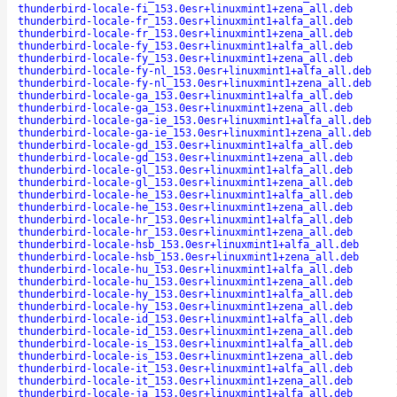
thunderbird-locale-fi_153.0esr+linuxmint1+zena_all.deb
thunderbird-locale-fr_153.0esr+linuxmint1+alfa_all.deb
thunderbird-locale-fr_153.0esr+linuxmint1+zena_all.deb
thunderbird-locale-fy_153.0esr+linuxmint1+alfa_all.deb
thunderbird-locale-fy_153.0esr+linuxmint1+zena_all.deb
thunderbird-locale-fy-nl_153.0esr+linuxmint1+alfa_all.deb
thunderbird-locale-fy-nl_153.0esr+linuxmint1+zena_all.deb
thunderbird-locale-ga_153.0esr+linuxmint1+alfa_all.deb
thunderbird-locale-ga_153.0esr+linuxmint1+zena_all.deb
thunderbird-locale-ga-ie_153.0esr+linuxmint1+alfa_all.deb
thunderbird-locale-ga-ie_153.0esr+linuxmint1+zena_all.deb
thunderbird-locale-gd_153.0esr+linuxmint1+alfa_all.deb
thunderbird-locale-gd_153.0esr+linuxmint1+zena_all.deb
thunderbird-locale-gl_153.0esr+linuxmint1+alfa_all.deb
thunderbird-locale-gl_153.0esr+linuxmint1+zena_all.deb
thunderbird-locale-he_153.0esr+linuxmint1+alfa_all.deb
thunderbird-locale-he_153.0esr+linuxmint1+zena_all.deb
thunderbird-locale-hr_153.0esr+linuxmint1+alfa_all.deb
thunderbird-locale-hr_153.0esr+linuxmint1+zena_all.deb
thunderbird-locale-hsb_153.0esr+linuxmint1+alfa_all.deb
thunderbird-locale-hsb_153.0esr+linuxmint1+zena_all.deb
thunderbird-locale-hu_153.0esr+linuxmint1+alfa_all.deb
thunderbird-locale-hu_153.0esr+linuxmint1+zena_all.deb
thunderbird-locale-hy_153.0esr+linuxmint1+alfa_all.deb
thunderbird-locale-hy_153.0esr+linuxmint1+zena_all.deb
thunderbird-locale-id_153.0esr+linuxmint1+alfa_all.deb
thunderbird-locale-id_153.0esr+linuxmint1+zena_all.deb
thunderbird-locale-is_153.0esr+linuxmint1+alfa_all.deb
thunderbird-locale-is_153.0esr+linuxmint1+zena_all.deb
thunderbird-locale-it_153.0esr+linuxmint1+alfa_all.deb
thunderbird-locale-it_153.0esr+linuxmint1+zena_all.deb
thunderbird-locale-ja_153.0esr+linuxmint1+alfa_all.deb