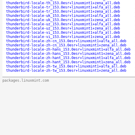
thunderbird-locale-th_153.0esr+linuxmint1+zena_all.deb
thunderbird-locale-tr_153.0esr+linuxmint1+alfa_all.deb
thunderbird-locale-tr_153.0esr+linuxmint1+zena_all.deb
thunderbird-locale-uk_153.0esr+linuxmint1+alfa_all.deb
thunderbird-locale-uk_153.0esr+linuxmint1+zena_all.deb
thunderbird-locale-uz_153.0esr+linuxmint1+alfa_all.deb
thunderbird-locale-uz_153.0esr+linuxmint1+zena_all.deb
thunderbird-locale-vi_153.0esr+linuxmint1+alfa_all.deb
thunderbird-locale-vi_153.0esr+linuxmint1+zena_all.deb
thunderbird-locale-zh-cn_153.0esr+linuxmint1+alfa_all.deb
thunderbird-locale-zh-cn_153.0esr+linuxmint1+zena_all.deb
thunderbird-locale-zh-hans_153.0esr+linuxmint1+alfa_all.deb
thunderbird-locale-zh-hans_153.0esr+linuxmint1+zena_all.deb
thunderbird-locale-zh-hant_153.0esr+linuxmint1+alfa_all.deb
thunderbird-locale-zh-hant_153.0esr+linuxmint1+zena_all.deb
thunderbird-locale-zh-tw_153.0esr+linuxmint1+alfa_all.deb
thunderbird-locale-zh-tw_153.0esr+linuxmint1+zena_all.deb
packages.linuxmint.com