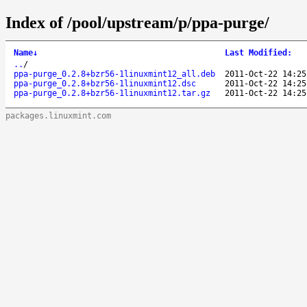
Index of /pool/upstream/p/ppa-purge/
Name
↓
Last Modified
:
..
/
ppa-purge_0.2.8+bzr56-1linuxmint12_all.deb
2011-Oct-22 14:25
ppa-purge_0.2.8+bzr56-1linuxmint12.dsc
2011-Oct-22 14:25
ppa-purge_0.2.8+bzr56-1linuxmint12.tar.gz
2011-Oct-22 14:25
packages.linuxmint.com