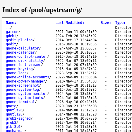
Index of /pool/upstream/g/
Name
↓
Last Modified
:
Size
:
Type
:
..
/
-
Director
garcon
/
2021-Jun-11 09:21:59
-
Director
gdebi
/
2024-Feb-26 13:45:02
-
Director
gedit-plugins
/
2014-Oct-17 12:44:04
-
Director
gedit
/
2015-Dec-18 10:19:35
-
Director
gnome-calculator
/
2024-Apr-19 13:06:37
-
Director
gnome-calendar
/
2025-Sep-10 16:10:57
-
Director
gnome-control-center
/
2015-Dec-18 10:14:10
-
Director
gnome-disk-utility
/
2022-Mar-07 13:09:11
-
Director
gnome-font-viewer
/
2022-Jul-20 07:13:39
-
Director
gnome-keyring
/
2015-Mar-05 13:37:32
-
Director
gnome-logs
/
2023-Sep-20 11:32:12
-
Director
gnome-online-accounts
/
2022-May-09 13:58:04
-
Director
gnome-power-manager
/
2010-May-17 15:54:03
-
Director
gnome-screenshot
/
2026-May-18 10:11:13
-
Director
gnome-system-log
/
2015-Dec-18 10:19:35
-
Director
gnome-system-monitor
/
2024-Apr-19 13:53:44
-
Director
gnome-system-tools
/
2024-Jul-06 11:23:48
-
Director
gnome-terminal
/
2026-May-18 09:23:16
-
Director
gnote
/
2020-Jan-23 13:36:08
-
Director
gnutls26
/
2014-Mar-08 12:12:28
-
Director
gnutls28
/
2014-Mar-08 12:12:28
-
Director
grub2-signed
/
2017-Nov-06 10:07:30
-
Director
grub2
/
2017-Nov-06 10:05:14
-
Director
gtk+3.0
/
2026-Jul-14 11:53:53
-
Director
gucharmap
/
2011-Jun-14 18:43:37
-
Director