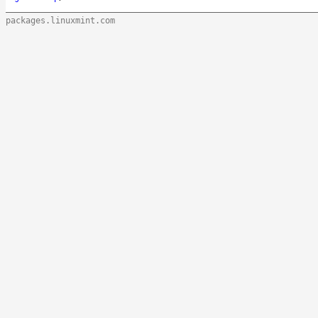
packages.linuxmint.com