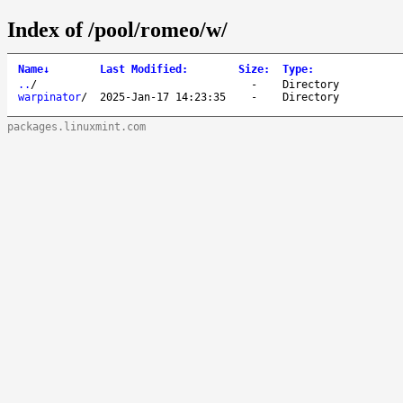
Index of /pool/romeo/w/
Name
↓
Last Modified
:
Size
:
Type
:
..
/
-
Directory
warpinator
/
2025-Jan-17 14:23:35
-
Directory
packages.linuxmint.com