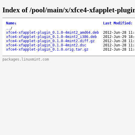
Index of /pool/main/x/xfce4-xfapplet-plugi
Name
↓
Last Modified
:
..
/
xfce4-xfapplet-plugin_0.1.0-4mint2_amd64.deb
2012-Jun-28 11:
xfce4-xfapplet-plugin_0.1.0-4mint2_i386.deb
2012-Jun-29 18:
xfce4-xfapplet-plugin_0.1.0-4mint2.diff.gz
2012-Jun-28 11:
xfce4-xfapplet-plugin_0.1.0-4mint2.dsc
2012-Jun-28 11:
xfce4-xfapplet-plugin_0.1.0.orig.tar.gz
2012-Jun-28 11:
packages.linuxmint.com