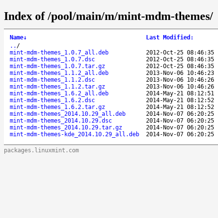
Index of /pool/main/m/mint-mdm-themes/
Name
↓
Last Modified
:
..
/
mint-mdm-themes_1.0.7_all.deb
2012-Oct-25 08:46:35
mint-mdm-themes_1.0.7.dsc
2012-Oct-25 08:46:35
mint-mdm-themes_1.0.7.tar.gz
2012-Oct-25 08:46:35
mint-mdm-themes_1.1.2_all.deb
2013-Nov-06 10:46:23
mint-mdm-themes_1.1.2.dsc
2013-Nov-06 10:46:26
mint-mdm-themes_1.1.2.tar.gz
2013-Nov-06 10:46:26
mint-mdm-themes_1.6.2_all.deb
2014-May-21 08:12:51
mint-mdm-themes_1.6.2.dsc
2014-May-21 08:12:52
mint-mdm-themes_1.6.2.tar.gz
2014-May-21 08:12:52
mint-mdm-themes_2014.10.29_all.deb
2014-Nov-07 06:20:25
mint-mdm-themes_2014.10.29.dsc
2014-Nov-07 06:20:25
mint-mdm-themes_2014.10.29.tar.gz
2014-Nov-07 06:20:25
mint-mdm-themes-kde_2014.10.29_all.deb
2014-Nov-07 06:20:25
packages.linuxmint.com