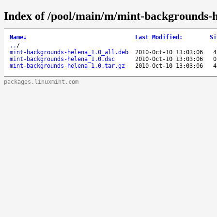
Index of /pool/main/m/mint-backgrounds-h
Name
↓
Last Modified
:
Si
..
/
mint-backgrounds-helena_1.0_all.deb
2010-Oct-10 13:03:06
4
mint-backgrounds-helena_1.0.dsc
2010-Oct-10 13:03:06
0
mint-backgrounds-helena_1.0.tar.gz
2010-Oct-10 13:03:06
4
packages.linuxmint.com