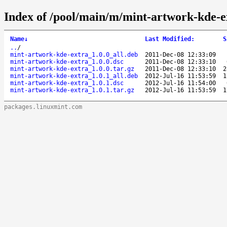
Index of /pool/main/m/mint-artwork-kde-e
Name
↓
Last Modified
:
S
..
/
mint-artwork-kde-extra_1.0.0_all.deb
2011-Dec-08 12:33:09
mint-artwork-kde-extra_1.0.0.dsc
2011-Dec-08 12:33:10
mint-artwork-kde-extra_1.0.0.tar.gz
2011-Dec-08 12:33:10
2
mint-artwork-kde-extra_1.0.1_all.deb
2012-Jul-16 11:53:59
1
mint-artwork-kde-extra_1.0.1.dsc
2012-Jul-16 11:54:00
mint-artwork-kde-extra_1.0.1.tar.gz
2012-Jul-16 11:53:59
1
packages.linuxmint.com