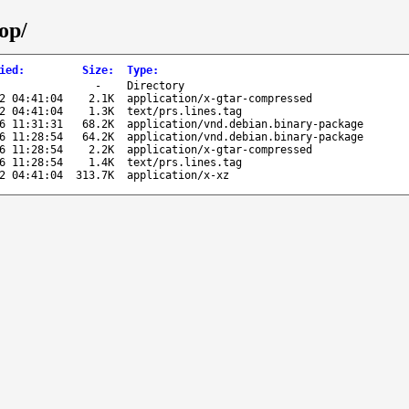
op/
ied
:
Size
:
Type
:
-
Directory
2 04:41:04
2.1K
application/x-gtar-compressed
2 04:41:04
1.3K
text/prs.lines.tag
6 11:31:31
68.2K
application/vnd.debian.binary-package
6 11:28:54
64.2K
application/vnd.debian.binary-package
6 11:28:54
2.2K
application/x-gtar-compressed
6 11:28:54
1.4K
text/prs.lines.tag
2 04:41:04
313.7K
application/x-xz