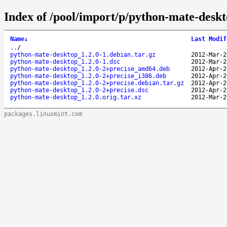
Index of /pool/import/p/python-mate-deskt
Name
↓
Last Modif
..
/
python-mate-desktop_1.2.0-1.debian.tar.gz
2012-Mar-2
python-mate-desktop_1.2.0-1.dsc
2012-Mar-2
python-mate-desktop_1.2.0-2+precise_amd64.deb
2012-Apr-2
python-mate-desktop_1.2.0-2+precise_i386.deb
2012-Apr-2
python-mate-desktop_1.2.0-2+precise.debian.tar.gz
2012-Apr-2
python-mate-desktop_1.2.0-2+precise.dsc
2012-Apr-2
python-mate-desktop_1.2.0.orig.tar.xz
2012-Mar-2
packages.linuxmint.com