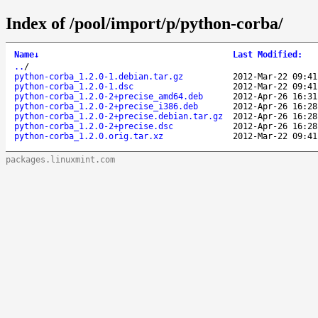
Index of /pool/import/p/python-corba/
Name
↓
Last Modified
:
..
/
python-corba_1.2.0-1.debian.tar.gz
2012-Mar-22 09:41
python-corba_1.2.0-1.dsc
2012-Mar-22 09:41
python-corba_1.2.0-2+precise_amd64.deb
2012-Apr-26 16:31
python-corba_1.2.0-2+precise_i386.deb
2012-Apr-26 16:28
python-corba_1.2.0-2+precise.debian.tar.gz
2012-Apr-26 16:28
python-corba_1.2.0-2+precise.dsc
2012-Apr-26 16:28
python-corba_1.2.0.orig.tar.xz
2012-Mar-22 09:41
packages.linuxmint.com