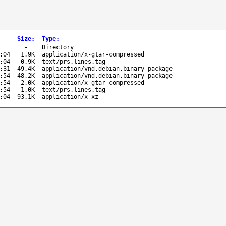
Size
:
Type
:
-
Directory
:04
1.9K
application/x-gtar-compressed
:04
0.9K
text/prs.lines.tag
:31
49.4K
application/vnd.debian.binary-package
:54
48.2K
application/vnd.debian.binary-package
:54
2.0K
application/x-gtar-compressed
:54
1.0K
text/prs.lines.tag
:04
93.1K
application/x-xz