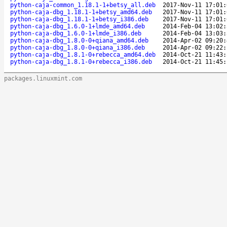
python-caja-common_1.18.1-1+betsy_all.deb
2017-Nov-11 17:01:
python-caja-dbg_1.18.1-1+betsy_amd64.deb
2017-Nov-11 17:01:
python-caja-dbg_1.18.1-1+betsy_i386.deb
2017-Nov-11 17:01:
python-caja-dbg_1.6.0-1+lmde_amd64.deb
2014-Feb-04 13:02:
python-caja-dbg_1.6.0-1+lmde_i386.deb
2014-Feb-04 13:03:
python-caja-dbg_1.8.0-0+qiana_amd64.deb
2014-Apr-02 09:20:
python-caja-dbg_1.8.0-0+qiana_i386.deb
2014-Apr-02 09:22:
python-caja-dbg_1.8.1-0+rebecca_amd64.deb
2014-Oct-21 11:43:
python-caja-dbg_1.8.1-0+rebecca_i386.deb
2014-Oct-21 11:45:
packages.linuxmint.com