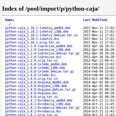
Index of /pool/import/p/python-caja/
Name
↓
Last Modified
:
..
/
python-caja_1.18.1-1+betsy_amd64.deb
2017-Nov-11 17:01:
python-caja_1.18.1-1+betsy_i386.deb
2017-Nov-11 17:01:
python-caja_1.18.1-1+betsy.debian.tar.xz
2017-Nov-11 17:01:
python-caja_1.18.1-1+betsy.dsc
2017-Nov-11 17:01:
python-caja_1.18.1.orig.tar.xz
2017-Nov-11 17:01:
python-caja_1.2.0-1+precise_amd64.deb
2012-Apr-26 16:31:
python-caja_1.2.0-1+precise_i386.deb
2012-Apr-26 16:28:
python-caja_1.2.0-1+precise.debian.tar.gz
2012-Apr-26 16:28:
python-caja_1.2.0-1+precise.dsc
2012-Apr-26 16:28:
python-caja_1.2.0.orig.tar.xz
2012-Mar-22 09:41:
python-caja_1.6.0-1+lmde_amd64.deb
2014-Feb-04 13:02:
python-caja_1.6.0-1+lmde_i386.deb
2014-Feb-04 13:03:
python-caja_1.6.0-1+lmde.debian.tar.gz
2014-Feb-04 13:02:
python-caja_1.6.0-1+lmde.dsc
2014-Feb-04 13:02:
python-caja_1.6.0.orig.tar.xz
2013-Oct-18 09:27:
python-caja_1.8.0-0+qiana_amd64.deb
2014-Apr-02 09:20:
python-caja_1.8.0-0+qiana_i386.deb
2014-Apr-02 09:22:
python-caja_1.8.0-0+qiana.debian.tar.gz
2014-Apr-02 09:20:
python-caja_1.8.0-0+qiana.dsc
2014-Apr-02 09:20:
python-caja_1.8.0.orig.tar.xz
2014-Apr-02 09:20:
python-caja_1.8.1-0+rebecca_amd64.deb
2014-Oct-21 11:43:
python-caja_1.8.1-0+rebecca_i386.deb
2014-Oct-21 11:45:
python-caja_1.8.1-0+rebecca.debian.tar.gz
2014-Oct-21 11:43:
python-caja_1.8.1-0+rebecca.dsc
2014-Oct-21 11:43:
python-caja_1.8.1.orig.tar.xz
2014-Oct-21 11:43: