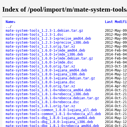
Index of /pool/import/m/mate-system-tools
Name
↓
Last Modifi
..
/
mate-system-tools_1.2.3-1.debian.tar.gz
2012-May-09
mate-system-tools_1.2.3-1.dsc
2012-May-09
mate-system-tools_1.2.3-1+precise_amd64.deb
2012-May-09
mate-system-tools_1.2.3-1+precise_i386.deb
2012-May-09
mate-system-tools_1.2.3.orig.tar.xz
2012-May-09
mate-system-tools_1.6.0-1+lmde_amd64.deb
2014-Feb-04
mate-system-tools_1.6.0-1+lmde_i386.deb
2014-Feb-04
mate-system-tools_1.6.0-1+lmde.debian.tar.gz
2014-Feb-04
mate-system-tools_1.6.0-1+lmde.dsc
2014-Feb-04
mate-system-tools_1.6.0.orig.tar.xz
2013-Oct-18
mate-system-tools_1.8.0-1+qiana_amd64.deb
2014-May-12
mate-system-tools_1.8.0-1+qiana_i386.deb
2014-May-12
mate-system-tools_1.8.0-1+qiana.debian.tar.gz
2014-May-12
mate-system-tools_1.8.0-1+qiana.dsc
2014-May-12
mate-system-tools_1.8.0.orig.tar.xz
2014-Apr-02
mate-system-tools_1.8.1-0+rebecca_amd64.deb
2014-Oct-21
mate-system-tools_1.8.1-0+rebecca_i386.deb
2014-Oct-21
mate-system-tools_1.8.1-0+rebecca.debian.tar.gz
2014-Oct-21
mate-system-tools_1.8.1-0+rebecca.dsc
2014-Oct-21
mate-system-tools_1.8.1.orig.tar.xz
2014-Oct-21
mate-system-tools-common_1.8.0-1+qiana_all.deb
2014-May-12
mate-system-tools-common_1.8.1-0+rebecca_all.deb
2014-Oct-21
mate-system-tools-dbg_1.8.0-1+qiana_amd64.deb
2014-May-12
mate-system-tools-dbg_1.8.0-1+qiana_i386.deb
2014-May-12
mate-system-tools-dbg_1.8.1-0+rebecca_amd64.deb
2014-Oct-21