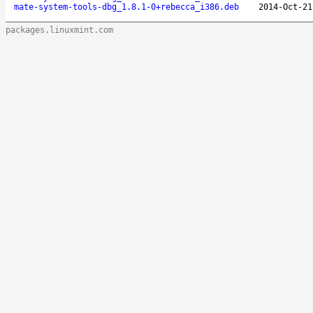
mate-system-tools-dbg_1.8.1-0+rebecca_i386.deb
2014-Oct-21
packages.linuxmint.com