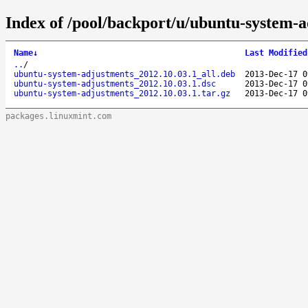
Index of /pool/backport/u/ubuntu-system-a
Name
↓
Last Modified
..
/
ubuntu-system-adjustments_2012.10.03.1_all.deb
2013-Dec-17 0
ubuntu-system-adjustments_2012.10.03.1.dsc
2013-Dec-17 0
ubuntu-system-adjustments_2012.10.03.1.tar.gz
2013-Dec-17 0
packages.linuxmint.com