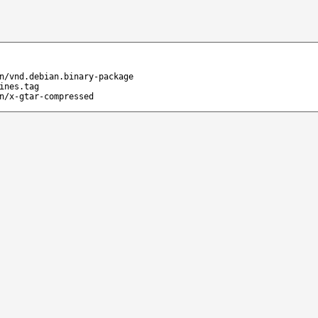
n/vnd.debian.binary-package
ines.tag
n/x-gtar-compressed