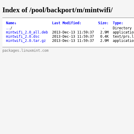
Index of /pool/backport/m/mintwifi/
Name
↓
Last Modified
:
Size
:
Type
:
..
/
-
Directory
mintwifi_2.0_all.deb
2013-Dec-13 11:59:37
2.9M
applicatio
mintwifi_2.0.dsc
2013-Dec-13 11:59:37
0.4K
text/prs.l
mintwifi_2.0.tar.gz
2013-Dec-13 11:59:37
2.9M
applicatio
packages.linuxmint.com