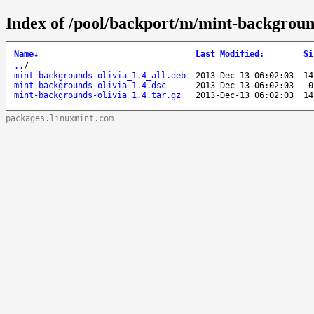
Index of /pool/backport/m/mint-background
Name
↓
Last Modified
:
Si
..
/
mint-backgrounds-olivia_1.4_all.deb
2013-Dec-13 06:02:03
14
mint-backgrounds-olivia_1.4.dsc
2013-Dec-13 06:02:03
0
mint-backgrounds-olivia_1.4.tar.gz
2013-Dec-13 06:02:03
14
packages.linuxmint.com