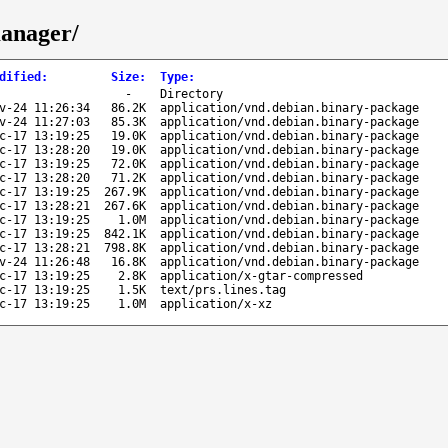
manager/
dified
:
Size
:
Type
:
-
Directory
v-24 11:26:34
86.2K
application/vnd.debian.binary-package
v-24 11:27:03
85.3K
application/vnd.debian.binary-package
c-17 13:19:25
19.0K
application/vnd.debian.binary-package
c-17 13:28:20
19.0K
application/vnd.debian.binary-package
c-17 13:19:25
72.0K
application/vnd.debian.binary-package
c-17 13:28:20
71.2K
application/vnd.debian.binary-package
c-17 13:19:25
267.9K
application/vnd.debian.binary-package
c-17 13:28:21
267.6K
application/vnd.debian.binary-package
c-17 13:19:25
1.0M
application/vnd.debian.binary-package
c-17 13:19:25
842.1K
application/vnd.debian.binary-package
c-17 13:28:21
798.8K
application/vnd.debian.binary-package
v-24 11:26:48
16.8K
application/vnd.debian.binary-package
c-17 13:19:25
2.8K
application/x-gtar-compressed
c-17 13:19:25
1.5K
text/prs.lines.tag
c-17 13:19:25
1.0M
application/x-xz