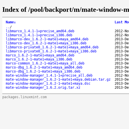
Index of /pool/backport/m/mate-window-
Name
↓
Last Mo
..
/
libmarco_1.4.1-1+precise_amd64.deb
2012-No
libmarco_1.4.1-1+precise_i386.deb
2012-No
libmarco-dev_1.6.2-1~mate1+maya_amd64.deb
2013-De
libmarco-dev_1.6.2-1~mate1+maya_i386.deb
2013-De
libmarco-private0_1.6.2-1~mate1+maya_amd64.deb
2013-De
libmarco-private0_1.6.2-1~mate1+maya_i386.deb
2013-De
marco_1.6.2-1~mate1+maya_amd64.deb
2013-De
marco_1.6.2-1~mate1+maya_i386.deb
2013-De
marco-common_1.6.2-1~mate1+maya_all.deb
2013-De
marco-dbg_1.6.2-1~mate1+maya_amd64.deb
2013-De
marco-dbg_1.6.2-1~mate1+maya_i386.deb
2013-De
mate-window-manager_1.4.1-1+precise_all.deb
2012-No
mate-window-manager_1.6.2-1~mate1+maya.debian.tar.gz
2013-De
mate-window-manager_1.6.2-1~mate1+maya.dsc
2013-De
mate-window-manager_1.6.2.orig.tar.xz
2013-De
packages.linuxmint.com