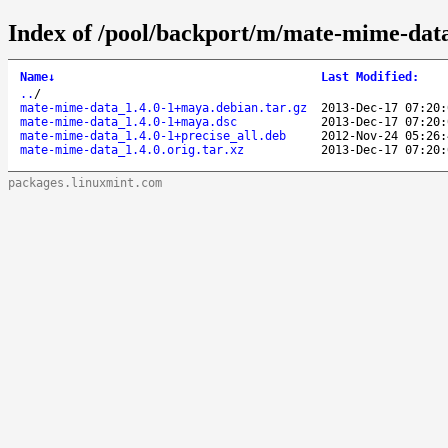
Index of /pool/backport/m/mate-mime-dat
Name
↓
Last Modified
:
..
/
mate-mime-data_1.4.0-1+maya.debian.tar.gz
2013-Dec-17 07:20:
mate-mime-data_1.4.0-1+maya.dsc
2013-Dec-17 07:20:
mate-mime-data_1.4.0-1+precise_all.deb
2012-Nov-24 05:26:
mate-mime-data_1.4.0.orig.tar.xz
2013-Dec-17 07:20:
packages.linuxmint.com