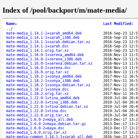
Index of /pool/backport/m/mate-media/
Name
↓
Last Modified
:
..
/
mate-media_1.14.1-1+sarah_amd64.deb
2016-Sep-23 12:5
mate-media_1.14.1-1+sarah_i386.deb
2016-Sep-23 12:5
mate-media_1.14.1-1+sarah.debian.tar.xz
2016-Sep-23 12:5
mate-media_1.14.1-1+sarah.dsc
2016-Sep-23 12:5
mate-media_1.14.1.orig.tar.xz
2016-Sep-23 12:5
mate-media_1.16.0-1+serena_amd64.deb
2016-Nov-13 11:5
mate-media_1.16.0-1+serena_i386.deb
2016-Nov-13 11:5
mate-media_1.16.0-1+serena.debian.tar.xz
2016-Nov-13 11:5
mate-media_1.16.0-1+serena.dsc
2016-Nov-13 11:5
mate-media_1.16.0.orig.tar.xz
2016-Nov-13 11:5
mate-media_1.18.2-1+sonya_amd64.deb
2017-Nov-11 16:5
mate-media_1.18.2-1+sonya_i386.deb
2017-Nov-11 16:5
mate-media_1.18.2-1+sonya.debian.tar.xz
2017-Nov-11 16:5
mate-media_1.18.2-1+sonya.dsc
2017-Nov-11 16:5
mate-media_1.18.2.orig.tar.xz
2017-Nov-11 16:5
mate-media_1.22.0-1+tina_amd64.deb
2019-Jul-04 20:4
mate-media_1.22.0-1+tina_i386.deb
2019-Jul-04 20:4
mate-media_1.22.0-1+tina.debian.tar.xz
2019-Jul-04 20:4
mate-media_1.22.0-1+tina.dsc
2019-Jul-04 20:4
mate-media_1.22.0.orig.tar.xz
2019-Jul-04 20:4
mate-media_1.6.0-2+maya_all.deb
2013-Dec-17 13:2
mate-media_1.6.0-2+maya.debian.tar.gz
2013-Dec-17 13:2
mate-media_1.6.0-2+maya.dsc
2013-Dec-17 13:2
mate-media_1.6.0.orig.tar.xz
2013-Dec-17 13:2
mate-media-common_1.14.1-1+sarah_all.deb
2016-Sep-23 12:5