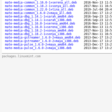
mate-media-common_1.16.0-1+serena_all.deb
2016-Nov-13 11:5
mate-media-common_1.18.2-1+sonya_all.deb
2017-Nov-11 16:5
mate-media-common_1.22.0-1+tina_all.deb
2019-Jul-04 20:4
mate-media-common_1.6.0-2+maya_all.deb
2013-Dec-17 13:2
mate-media-dbg_1.14.1-1+sarah_amd64.deb
2016-Sep-23 12:5
mate-media-dbg_1.14.1-1+sarah_i386.deb
2016-Sep-23 12:5
mate-media-dbg_1.16.0-1+serena_amd64.deb
2016-Nov-13 11:5
mate-media-dbg_1.16.0-1+serena_i386.deb
2016-Nov-13 11:5
mate-media-dbg_1.18.2-1+sonya_amd64.deb
2017-Nov-11 16:5
mate-media-dbg_1.18.2-1+sonya_i386.deb
2017-Nov-11 16:5
mate-media-gstreamer_1.6.0-2+maya_amd64.deb
2013-Dec-17 13:2
mate-media-gstreamer_1.6.0-2+maya_i386.deb
2013-Dec-17 13:2
mate-media-pulse_1.6.0-2+maya_amd64.deb
2013-Dec-17 13:2
mate-media-pulse_1.6.0-2+maya_i386.deb
2013-Dec-17 13:2
packages.linuxmint.com