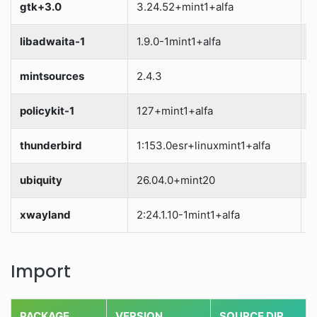
gtk+3.0
3.24.52+mint1+alfa
S
libadwaita-1
1.9.0-1mint1+alfa
S
mintsources
2.4.3
S
policykit-1
127+mint1+alfa
S
thunderbird
1:153.0esr+linuxmint1+alfa
S
ubiquity
26.04.0+mint20
S
xwayland
2:24.1.10-1mint1+alfa
S
Import
PACKAGE
VERSION
SOURCE DIR