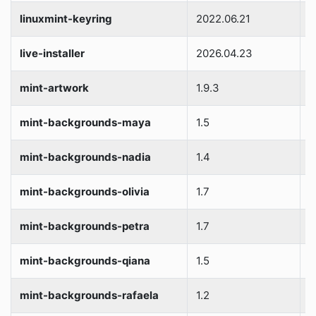
linuxmint-keyring
2022.06.21
S
live-installer
2026.04.23
S
mint-artwork
1.9.3
S
mint-backgrounds-maya
1.5
S
mint-backgrounds-nadia
1.4
S
mint-backgrounds-olivia
1.7
S
mint-backgrounds-petra
1.7
S
mint-backgrounds-qiana
1.5
S
mint-backgrounds-rafaela
1.2
S