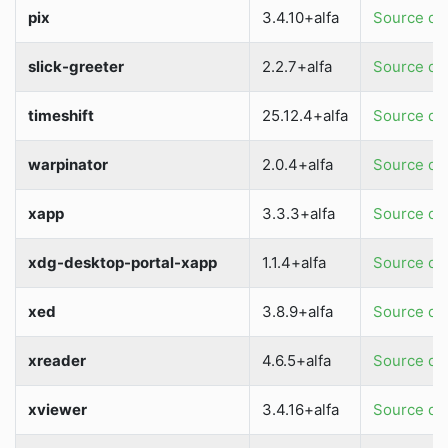
pix
3.4.10+alfa
Source dir
slick-greeter
2.2.7+alfa
Source dir
timeshift
25.12.4+alfa
Source dir
warpinator
2.0.4+alfa
Source dir
xapp
3.3.3+alfa
Source dir
xdg-desktop-portal-xapp
1.1.4+alfa
Source dir
xed
3.8.9+alfa
Source dir
xreader
4.6.5+alfa
Source dir
xviewer
3.4.16+alfa
Source dir