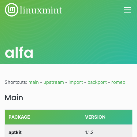
alfa
Shortcuts:
main
-
upstream
-
import
-
backport
-
romeo
Main
PACKAGE
VERSION
S
aptkit
1.1.2
S