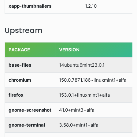
xapp-thumbnailers
1.2.10
S
Upstream
PACKAGE
VERSION
S
base-files
14ubuntu6mint23.0.1
S
chromium
150.0.7871.186~linuxmint1+alfa
S
firefox
153.0.1+linuxmint1+alfa
S
gnome-screenshot
41.0+mint3+alfa
S
gnome-terminal
3.58.0+mint1+alfa
S