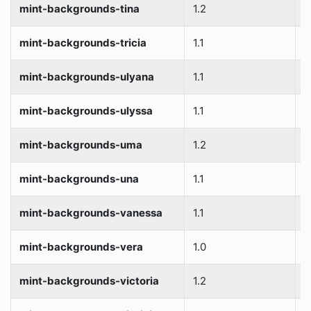
mint-backgrounds-tina
1.2
S
mint-backgrounds-tricia
1.1
S
mint-backgrounds-ulyana
1.1
S
mint-backgrounds-ulyssa
1.1
S
mint-backgrounds-uma
1.2
S
mint-backgrounds-una
1.1
S
mint-backgrounds-vanessa
1.1
S
mint-backgrounds-vera
1.0
S
mint-backgrounds-victoria
1.2
S