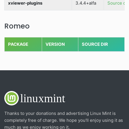
xviewer-plugins
3.4.4+alfa
Source dir
Romeo
PACKAGE
VERSION
SOURCE DIR
Thanks to your donations and advertising Linux Mint is
completely free of charge. We hope you'll enjoy using it as
much as we enjoy working on it.