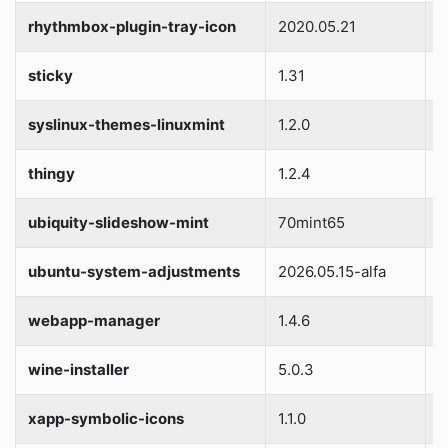
rhythmbox-plugin-tray-icon
2020.05.21
S
sticky
1.31
S
syslinux-themes-linuxmint
1.2.0
S
thingy
1.2.4
S
ubiquity-slideshow-mint
70mint65
S
ubuntu-system-adjustments
2026.05.15-alfa
S
webapp-manager
1.4.6
S
wine-installer
5.0.3
S
xapp-symbolic-icons
1.1.0
S