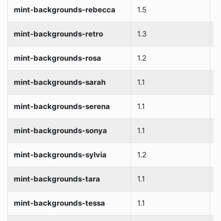
mint-backgrounds-rebecca
1.5
S
mint-backgrounds-retro
1.3
S
mint-backgrounds-rosa
1.2
S
mint-backgrounds-sarah
1.1
S
mint-backgrounds-serena
1.1
S
mint-backgrounds-sonya
1.1
S
mint-backgrounds-sylvia
1.2
S
mint-backgrounds-tara
1.1
S
mint-backgrounds-tessa
1.1
S