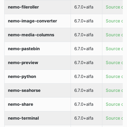
nemo-fileroller
6.7.0+alfa
Source dir
nemo-image-converter
6.7.0+alfa
Source dir
nemo-media-columns
6.7.0+alfa
Source dir
nemo-pastebin
6.7.0+alfa
Source dir
nemo-preview
6.7.0+alfa
Source dir
nemo-python
6.7.0+alfa
Source dir
nemo-seahorse
6.7.0+alfa
Source dir
nemo-share
6.7.0+alfa
Source dir
nemo-terminal
6.7.0+alfa
Source dir