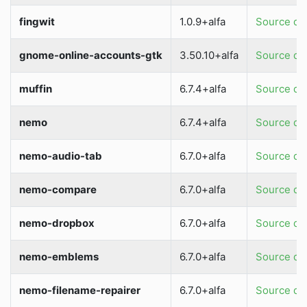
fingwit
1.0.9+alfa
Source dir
gnome-online-accounts-gtk
3.50.10+alfa
Source dir
muffin
6.7.4+alfa
Source dir
nemo
6.7.4+alfa
Source dir
nemo-audio-tab
6.7.0+alfa
Source dir
nemo-compare
6.7.0+alfa
Source dir
nemo-dropbox
6.7.0+alfa
Source dir
nemo-emblems
6.7.0+alfa
Source dir
nemo-filename-repairer
6.7.0+alfa
Source dir