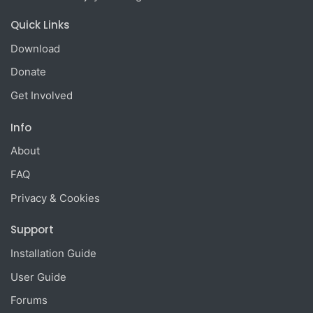
Quick Links
Download
Donate
Get Involved
Info
About
FAQ
Privacy & Cookies
Support
Installation Guide
User Guide
Forums