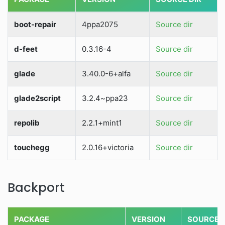
boot-repair
4ppa2075
Source dir
d-feet
0.3.16-4
Source dir
glade
3.40.0-6+alfa
Source dir
glade2script
3.2.4~ppa23
Source dir
repolib
2.2.1+mint1
Source dir
touchegg
2.0.16+victoria
Source dir
Backport
PACKAGE
VERSION
SOURCE D