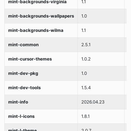
mint-backgrounds-virginia
1.1
S
mint-backgrounds-wallpapers
1.0
S
mint-backgrounds-wilma
1.1
S
mint-common
2.5.1
S
mint-cursor-themes
1.0.2
S
mint-dev-pkg
1.0
S
mint-dev-tools
1.5.4
S
mint-info
2026.04.23
S
mint-l-icons
1.8.1
S
mint-l-theme
2.0.7
S