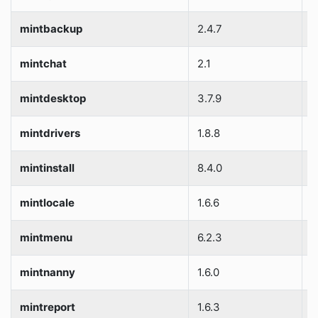
mintbackup
2.4.7
S
mintchat
2.1
S
mintdesktop
3.7.9
S
mintdrivers
1.8.8
S
mintinstall
8.4.0
S
mintlocale
1.6.6
S
mintmenu
6.2.3
S
mintnanny
1.6.0
S
mintreport
1.6.3
S