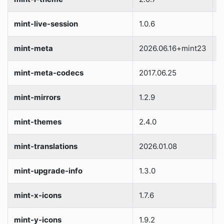
mint-live-session
1.0.6
S
mint-meta
2026.06.16+mint23
S
mint-meta-codecs
2017.06.25
S
mint-mirrors
1.2.9
S
mint-themes
2.4.0
S
mint-translations
2026.01.08
S
mint-upgrade-info
1.3.0
S
mint-x-icons
1.7.6
S
mint-y-icons
1.9.2
S