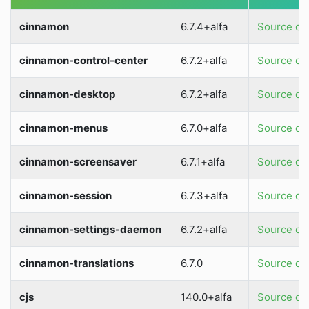
cinnamon
6.7.4+alfa
Source dir
cinnamon-control-center
6.7.2+alfa
Source dir
cinnamon-desktop
6.7.2+alfa
Source dir
cinnamon-menus
6.7.0+alfa
Source dir
cinnamon-screensaver
6.7.1+alfa
Source dir
cinnamon-session
6.7.3+alfa
Source dir
cinnamon-settings-daemon
6.7.2+alfa
Source dir
cinnamon-translations
6.7.0
Source dir
cjs
140.0+alfa
Source dir