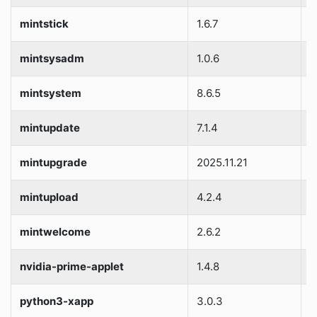
mintstick
1.6.7
S
mintsysadm
1.0.6
S
mintsystem
8.6.5
S
mintupdate
7.1.4
S
mintupgrade
2025.11.21
S
mintupload
4.2.4
S
mintwelcome
2.6.2
S
nvidia-prime-applet
1.4.8
S
python3-xapp
3.0.3
S