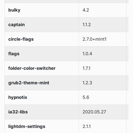
bulky
4.2
S
captain
1.1.2
S
circle-flags
2.7.0+mint1
S
flags
1.0.4
S
folder-color-switcher
1.7.1
S
grub2-theme-mint
1.2.3
S
hypnotix
5.6
S
ia32-libs
2020.05.27
S
lightdm-settings
2.1.1
S